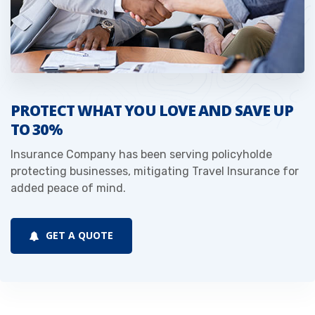
PROTECT WHAT YOU LOVE AND SAVE UP
TO 30%
Insurance Company has been serving policyholde
protecting businesses, mitigating Travel Insurance for
added peace of mind.
GET A QUOTE