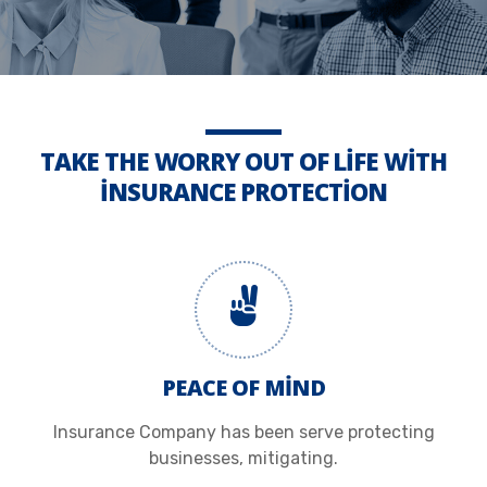
TAKE THE WORRY OUT OF LIFE WITH
INSURANCE PROTECTION
PEACE OF MIND
Insurance Company has been serve protecting
businesses, mitigating.