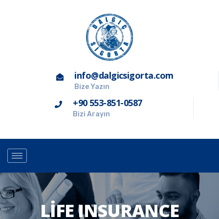
info@dalgicsigorta.com
Bize Yazın
+90 553-851-0587
Bizi Arayın
LIFE INSURANCE