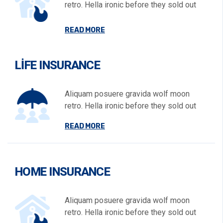
retro. Hella ironic before they sold out
READ MORE
LIFE INSURANCE
Aliquam posuere gravida wolf moon
retro. Hella ironic before they sold out
READ MORE
HOME INSURANCE
Aliquam posuere gravida wolf moon
retro. Hella ironic before they sold out