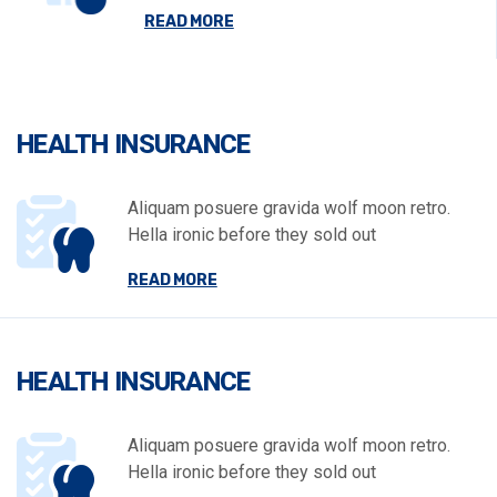
READ MORE
HEALTH INSURANCE
Aliquam posuere gravida wolf moon retro.
Hella ironic before they sold out
READ MORE
HEALTH INSURANCE
Aliquam posuere gravida wolf moon retro.
Hella ironic before they sold out