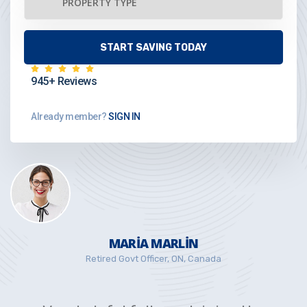
945+ Reviews
Already member?
SIGN IN
MARIA MARLIN
Retired Govt Officer, ON, Canada