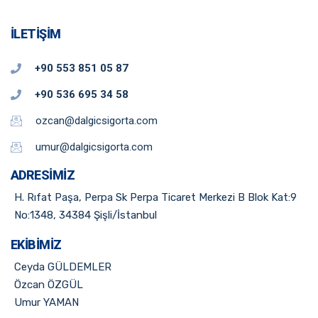
İLETIŞIM
+90 553 851 05 87
+90 536 695 34 58
ozcan@dalgicsigorta.com
umur@dalgicsigorta.com
ADRESIMIZ
H. Rıfat Paşa, Perpa Sk Perpa Ticaret Merkezi B Blok Kat:9
No:1348, 34384 Şişli/İstanbul​
EKIBIMIZ
Ceyda GÜLDEMLER
Özcan ÖZGÜL
Umur YAMAN