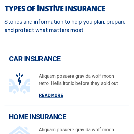
TYPES OF INSTIVE INSURANCE
Stories and information to help you plan, prepare
and protect what matters most.
CAR INSURANCE
Aliquam posuere gravida wolf moon
retro. Hella ironic before they sold out
READ MORE
HOME INSURANCE
Aliquam posuere gravida wolf moon