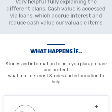
Very helpful fully explaining the
different plans. Cash value is accessed
via loans, which accrue interest and
reduce cash value our valuable items.
WHAT HAPPENS IF...
Stories and information to help you plan, prepare
and protect
what matters most.Stories and information to
help