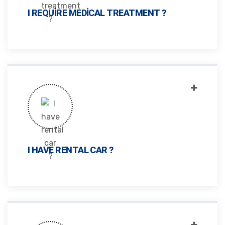
I REQUIRE MEDICAL TREATMENT ?
I HAVE RENTAL CAR ?