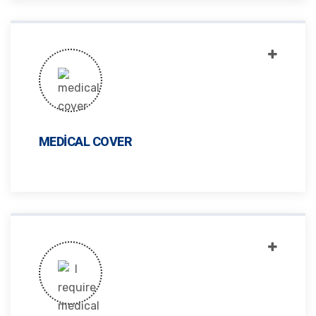
MEDICAL COVER