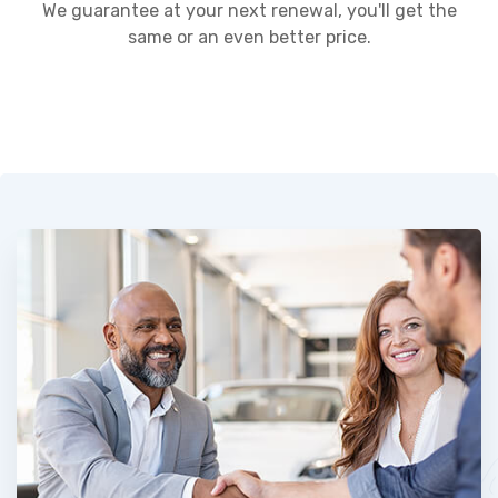
We guarantee at your next renewal, you'll get the
same or an even better price.