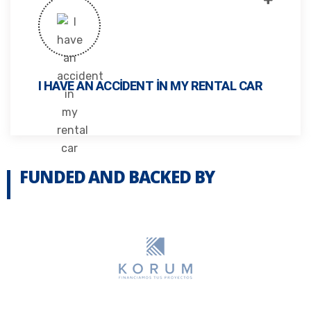
I HAVE AN ACCIDENT IN MY RENTAL CAR
FUNDED AND BACKED BY