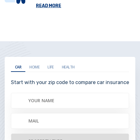
READ MORE
CAR
HOME
LIFE
HEALTH
Start with your zip code to compare car insurance