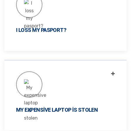
I LOSS MY PASPORT?
MY EXPENSIVE LAPTOP IS STOLEN