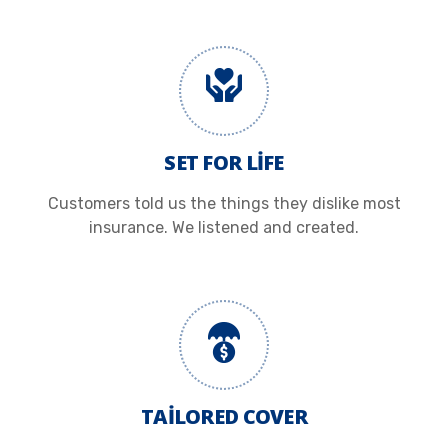
SET FOR LIFE
Customers told us the things they dislike most
insurance. We listened and created.
TAILORED COVER